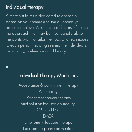
Individual therapy
A therapist forms a dedicated relationship
based on your needs and the outcomes you
hope to achieve. A multitude of factors influence
the approach that may be most beneficial, so
therapists work to tailor methods and techniques
to each person, holding in mind the individual's
personality, preferences and history.
Individual Therapy Modalities
Acceptance & commitment therapy
Art therapy
Attachment-based therapy
Brief solution-focused counseling
CBT and
DBT
EMDR
Emotionally focused therapy
Exposure response prevention