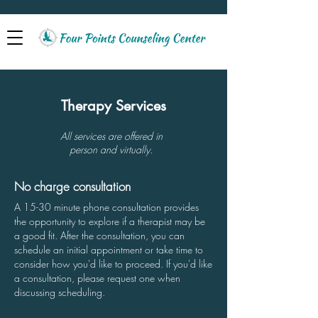
Therapy Services
All services are offered in
person and virtually.
No charge consultation
A 15-30 minute phone consultation provides
the opportunity to explore if a therapist may be
a good fit. After the consultation, you can
schedule an initial appointment or take time to
consider how you'd like to proceed.
If you'd like
a consultation, please request one when
discussing scheduling.