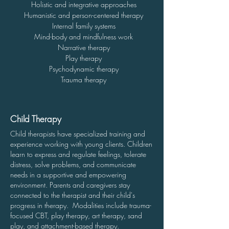
Holistic and integrative approaches
Humanistic and person-centered therapy
Internal family
systems
Mind-body and mindfulness work
Narrative therapy
Play therapy
Psychodynamic therapy
Trauma therapy
Child Therapy
Child therapists have specialized training and
experience working with young clients. Children
learn to express and regulate feelings, tolerate
distress, solve problems, and communicate
needs in a supportive and empowering
environment.
Parents and caregivers stay
connected to the therapist and their child's
progress in therapy. Modalities include trauma-
focused CBT, play therapy, art therapy, sand
play, and attachment-based therapy.