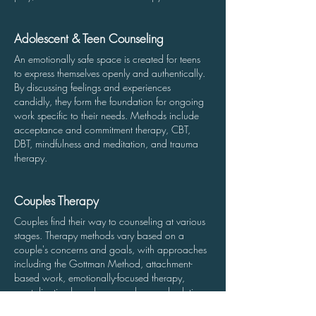
Adolescent & Teen Counseling
A
n emotionally safe space is created for teens
to express themselves openly and authentically.
By discussing feelings and experiences
candidly, they form the foundation for ongoing
work specific to their needs. Methods include
acceptance and commitment therapy, CBT,
DBT, mindfulness and meditation, and trauma
therapy.
Couples Therapy
Couples find their way to counseling at various
stages. Therapy m
ethods vary based on a
couple's concerns and goals, with approaches
including the Gottman Method, attachment-
based work, emotionally-focused therapy,
mentalization-based approaches, and solution-
focused therapy.