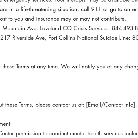
 are in a life-threatening situation, call 911 or go to an 
cost to you and insurance may or may not contribute.
Mountain Ave, Loveland CO Crisis Services: 844-493-
1217 Riverside Ave, Fort Collins National Suicide Line:
y these Terms at any time. We will notify you of any cha
t these Terms, please contact us at: [Email/Contact Info].
tment
Center permission to conduct mental health services inclu