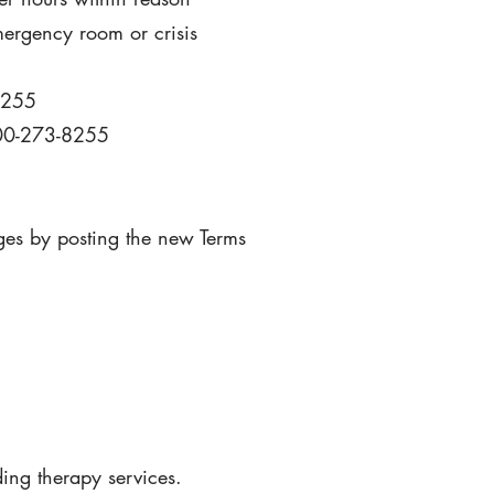
emergency room or crisis
8255
 800-273-8255
nges by posting the new Terms
ding therapy services.