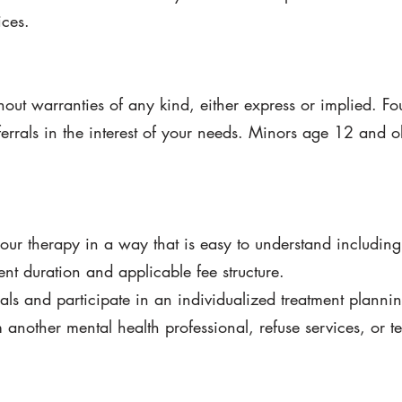
ices.
out warranties of any kind, either express or implied. Fo
rrals in the interest of your needs. Minors age 12 and 
your therapy in a way that is easy to understand includin
ent duration and applicable fee structure.
als and participate in an individualized treatment planni
another mental health professional, refuse services, or t