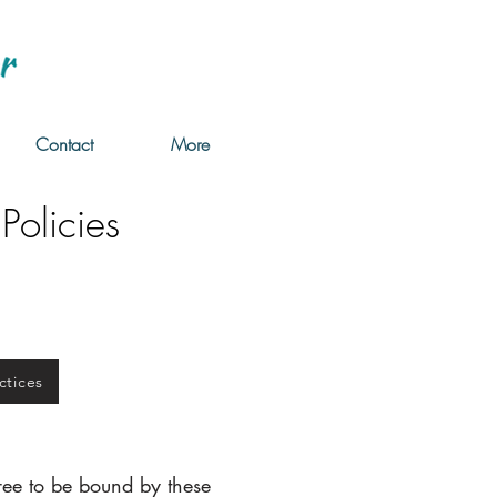
Contact
More
Policies
ctices
ree to be bound by these