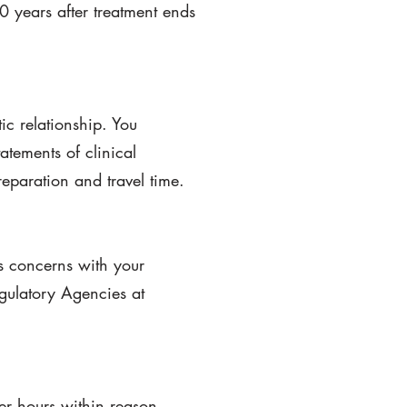
10 years after treatment ends
ic relationship. You
atements of clinical
reparation and travel time.
s concerns with your
gulatory Agencies at
ter hours within reason