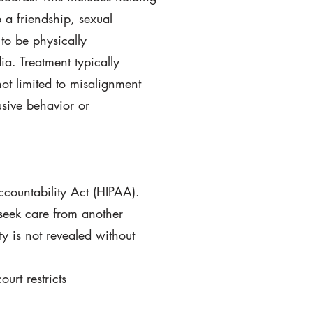
p a friendship, sexual
 to be physically
ia. Treatment typically
not limited to misalignment
usive behavior or
ccountability Act (HIPAA).
 seek care from another
ty is not revealed without
urt restricts