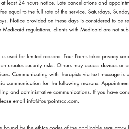
 at least 24 hours notice. Late cancellations and appoint
fee equal to the full rate of the service. Saturdays, Sund
ays. Notice provided on these days is considered to be re
Medicaid regulations, clients with Medicaid are not subje
s used for limited reasons. Four Points takes privacy seri
n creates security risks. Others may access devices or ac
ices. Communicating with therapists via text message is p
nic communication for the following reasons: Appointment
ling and administrative communications. If you have con
lease email info@fourpointscc.com.
e bound by the ethics codes of the applicable regulatory 