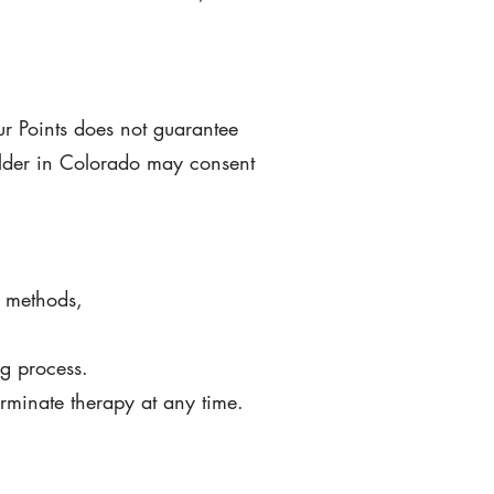
ur Points does not guarantee
older in Colorado may consent
g methods,
ng process.
erminate
therapy at any time.