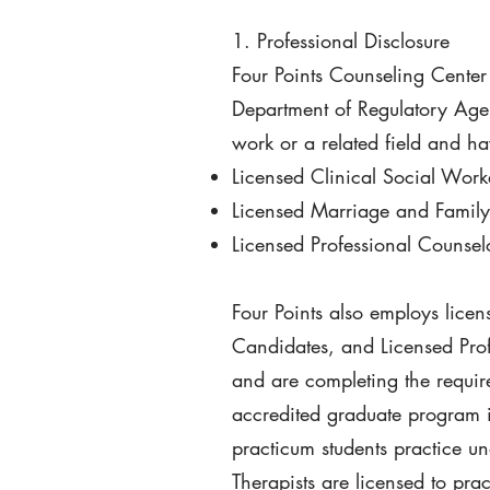
1. Professional Disclosure
Four Points Counseling Center
Department of Regulatory Agen
work or a related field and h
Licensed Clinical Social Wor
Licensed Marriage and Family
Licensed Professional Counse
Four Points also employs lice
Candidates, and Licensed Prof
and are completing the requir
accredited graduate program in
practicum students practice un
Therapists are licensed to pra