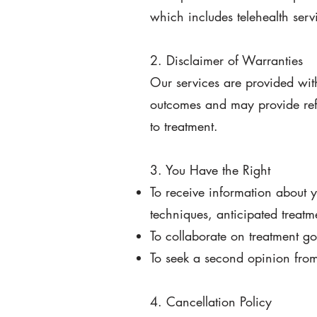
which includes telehealth serv
2. Disclaimer of Warranties
Our services are provided with
outcomes and may provide refe
to treatment.
3. You Have the Right
To receive information about 
techniques, anticipated treatm
To collaborate on treatment go
To seek a second opinion from 
4. Cancellation Policy