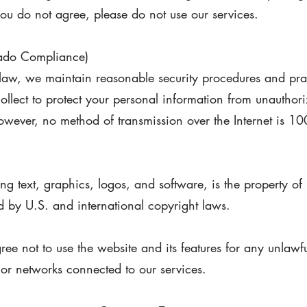
 you do not agree, please do not use our services.
rado Compliance)
aw, we maintain reasonable security procedures and prac
ollect to protect your personal information from unauthori
However, no method of transmission over the Internet is 1
uding text, graphics, logos, and software, is the property
d by U.S. and international copyright laws.
ee not to use the website and its features for any unlawf
s or networks connected to our services.