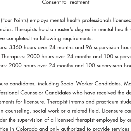
Consent to Treatment
 (Four Points) employs mental health professionals licens
cies. Therapists hold a master's degree in mental health 
ave completed the following requirements.
kers: 3360 hours over 24 months and 96 supervision hour
 Therapists: 2000 hours over 24 months and 100 supervi
lors: 2000 hours over 24 months and 100 supervision ho
nsure candidates, including Social Worker Candidates, Ma
essional Counselor Candidates who have received the degr
ements for licensure. Therapist interns and practicum stu
 counseling, social work or a related field. Licensure ca
der the supervision of a licensed therapist employed by or
ctice in Colorado and only authorized to provide services 