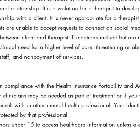
nal relationship. It is a violation for a therapist to develo
onship with a client. It is never appropriate for a therapist
ists are unable to accept requests to connect on social med
 between client and therapist. Exceptions include but are 
clinical need for a higher level of care, threatening or ab
staff, and nonpayment of services.
in compliance with the Health Insurance Portability and A
r clinicians may be needed as part of treatment or if you
onsult with another mental health professional. Your identi
otected by that professional.
nors under 15 to access healthcare information unless a co