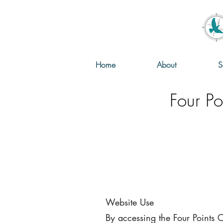
Home
About
S
Four Po
Website Use
By accessing the Four Points 