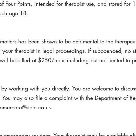
of Four Points, intended for therapist use, and stored for 
each age 18.
 matters has been shown to be detrimental to the therapeut
g your therapist in legal proceedings. If subpoenaed, no st
will be billed at $250/hour including but not limited to p
by working with you directly. You are welcome to discus
 You may also file a complaint with the Department of Re
mercare@state.co.us.
de emergency services. Your therapist may be available af