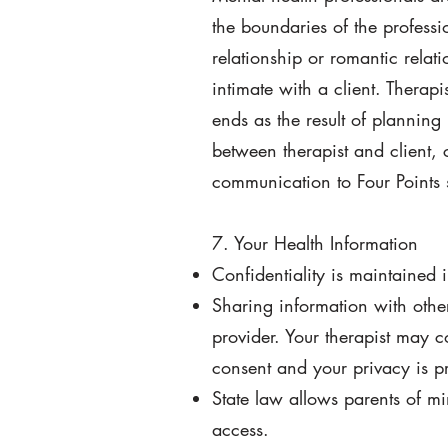
the boundaries of the professio
relationship or romantic relati
intimate with a client. Therap
ends as the result of planning
between therapist and client, 
communication to Four Points 
7. Your Health Information
Confidentiality is maintained 
Sharing information with othe
provider. Your therapist may c
consent and your privacy is pr
State law allows parents of mi
access.