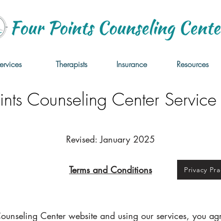
ervices
Therapists
Insurance
Resources
ints Counseling Center Service 
Revised: January 2025
Terms and Conditions
Privacy Pra
Counseling Center website and using our services, you ag