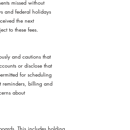
ments missed without
ays and federal holidays
ceived the next
ct to these fees.
ously and cautions that
counts or disclose that
ermitted for scheduling
 reminders, billing and
cerns about
boards. This includes holding