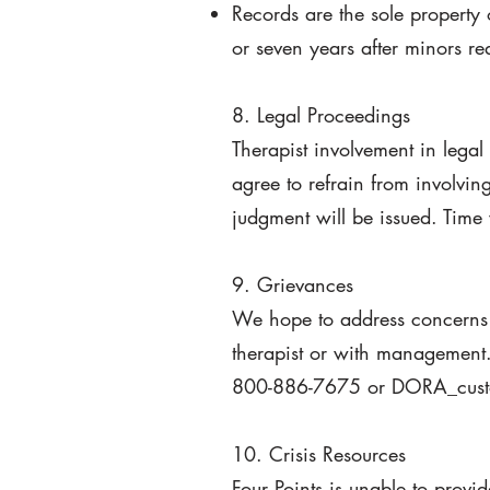
Records are the sole property 
or seven years after minors r
8. Legal Proceedings
Therapist involvement in legal
agree to refrain from involvin
judgment will be issued. Time 
9. Grievances
We hope to address concerns 
therapist or with management.
800-886-7675 or DORA_custo
10. Crisis Resources
Four Points is unable to provi