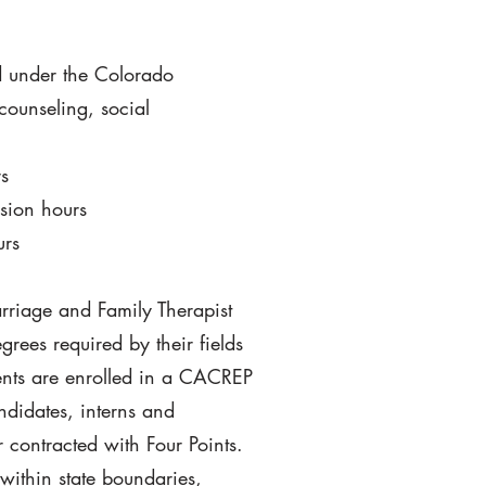
ed under the Colorado
counseling, social
s
sion hours
urs
rriage and Family Therapist
ees required by their fields
dents are enrolled in a CACREP
ndidates, interns and
 contracted with Four Points.
within state boundaries,