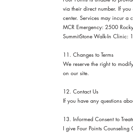
via their direct number. If you
center. Services may incur a 
MCR Emergency: 2500 Rocky 
SummitStone Walk-In Clinic: 
11. Changes to Terms
We reserve the right to modif
on our site.
12. Contact Us
If you have any questions abou
13. Informed Consent to Trea
I give Four Points Counseling 