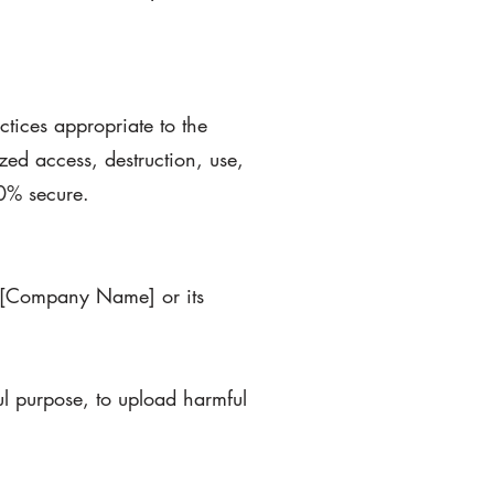
tices appropriate to the
zed access, destruction, use,
00% secure.
 of [Company Name] or its
ul purpose, to upload harmful