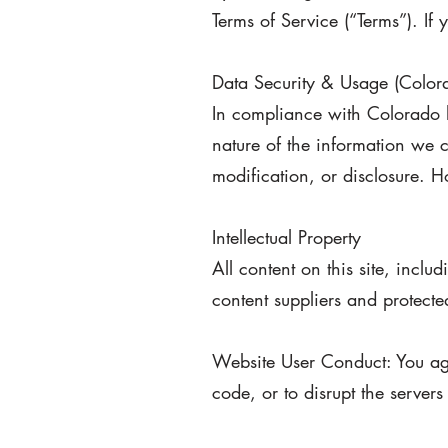
Terms of Service (“Terms”). If
Data Security & Usage (Colo
In compliance with Colorado l
nature of the information we c
modification, or disclosure. 
Intellectual Property
All content on this site, incl
content suppliers and protecte
Website User Conduct: You agr
code, or to disrupt the server