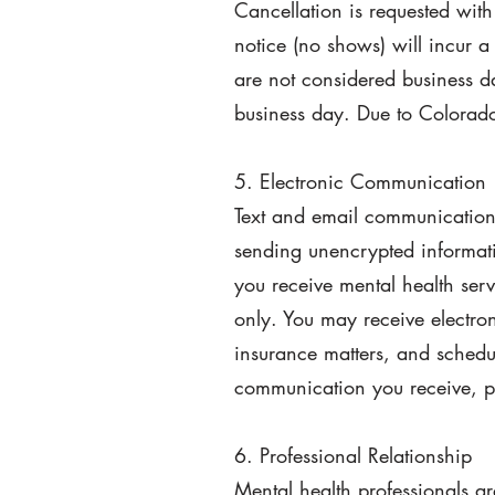
Cancellation is requested with
notice (no shows) will incur a 
are not considered business d
business day. Due to Colorado 
5. Electronic Communication
Text and email communication i
sending unencrypted informatio
you receive mental health serv
only. You may receive electro
insurance matters, and schedu
communication you receive, p
6. Professional Relationship
Mental health professionals ar